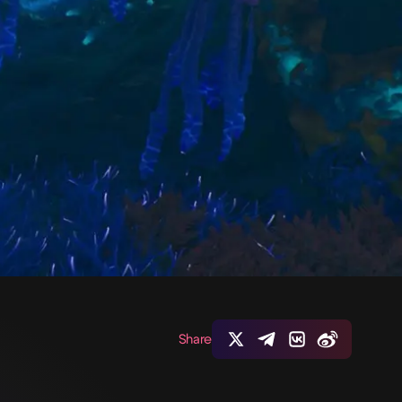
Share