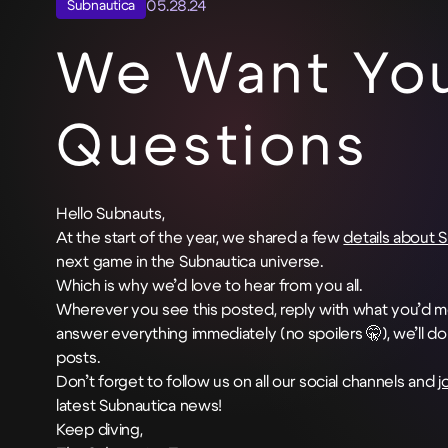
05.28.24
Subnautica
We Want You
Questions
Hello Subnauts,
At the start of the year, we shared a few
details about 
next game in the Subnautica universe.
Which is why we’d love to hear from you all.
Wherever you see this posted, reply with what you’d mo
answer everything immediately (no spoilers 🤫), we’ll d
posts.
Don’t forget to follow us on all our social channels and
j
latest Subnautica news!
Keep diving,