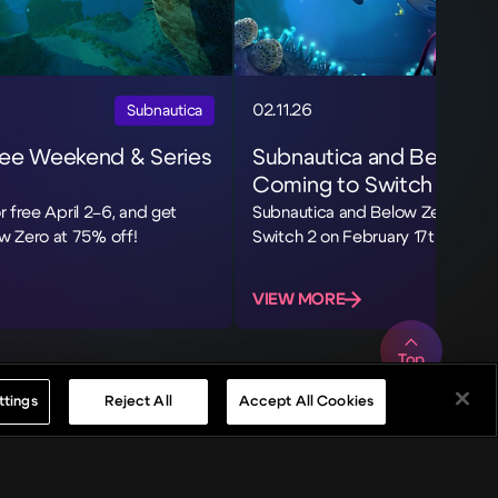
02.11.26
Subnautica
ree Weekend & Series
Subnautica and Below Z
Coming to Switch 2
r free April 2–6, and get
Subnautica and Below Zero are c
w Zero at 75% off!
Switch 2 on February 17th!
VIEW MORE
Top
ttings
Reject All
Accept All Cookies