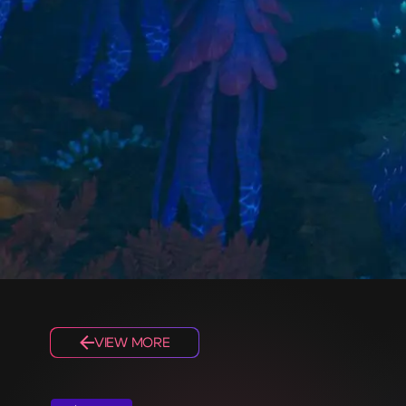
VIEW MORE