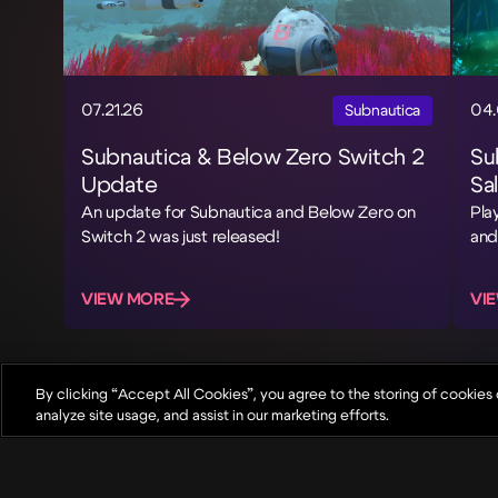
07.21.26
04.
Subnautica
Subnautica & Below Zero Switch 2
Su
Update
Sa
An update for Subnautica and Below Zero on
Pla
Switch 2 was just released!
and
VIEW MORE
VI
By clicking “Accept All Cookies”, you agree to the storing of cookies
analyze site usage, and assist in our marketing efforts.