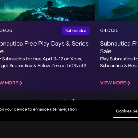
09.26
04.01.26
Subnautica
bnautica Free Play Days & Series
Subnautica F
le
Sale
y Subnautica for free April 9–12 on Xbox,
Play Subnautica fo
 get Subnautica & Below Zero at 50% off!
Subnautica & Belo
EW MORE
VIEW MORE
 on your device to enhance site navigation,
Cookies Se