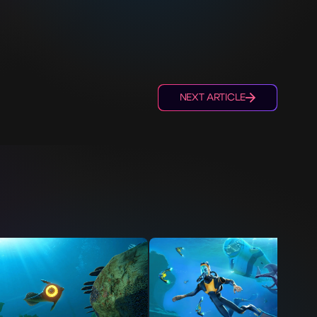
NEXT ARTICLE