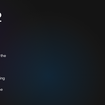
2
 the
ing
he