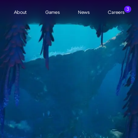
3
About
Games
News
Careers