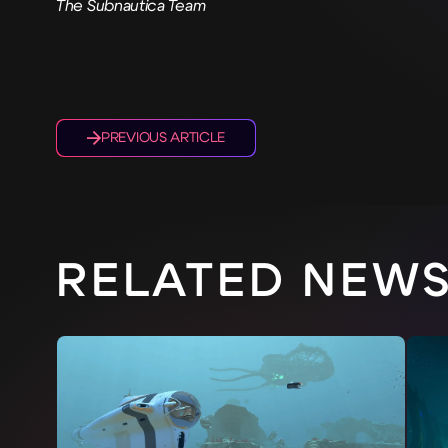
The Subnautica Team
PREVIOUS ARTICLE
RELATED NEW