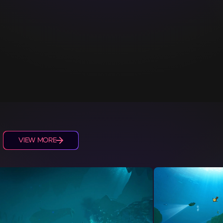
S
VIEW MORE