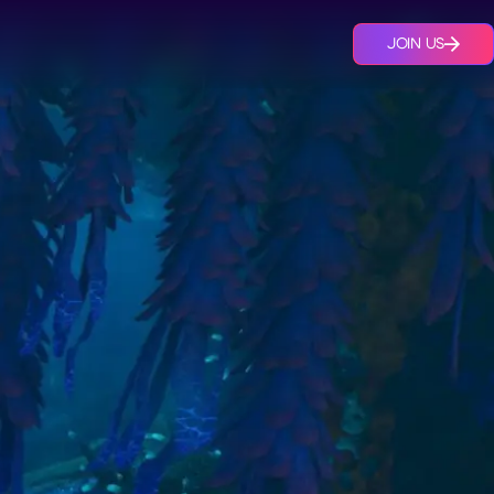
JOIN US