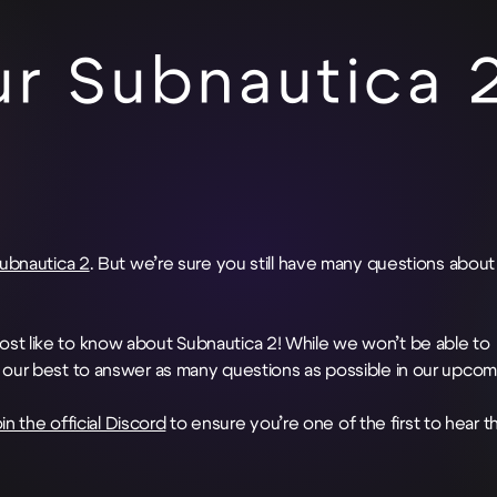
r Subnautica 
Subnautica 2
. But we’re sure you still have many questions about
st like to know about Subnautica 2! While we won’t be able to
o our best to answer as many questions as possible in our upcom
oin the official Discord
to ensure you’re one of the first to hear t