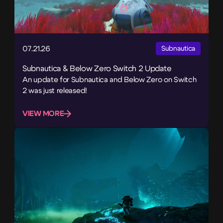
07.21.26
Subnautica
Subnautica & Below Zero Switch 2 Update
An update for Subnautica and Below Zero on Switch
2 was just released!
VIEW MORE