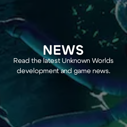
NEWS
Read the latest Unknown Worlds
development and game news.