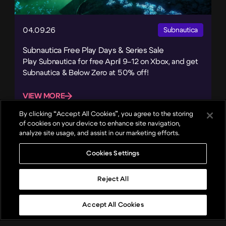
04.09.26
Subnautica
Subnautica Free Play Days & Series Sale
Play Subnautica for free April 9–12 on Xbox, and get
Subnautica & Below Zero at 50% off!
VIEW MORE
By clicking “Accept All Cookies”, you agree to the storing
of cookies on your device to enhance site navigation,
analyze site usage, and assist in our marketing efforts.
Cookies Settings
Reject All
Accept All Cookies