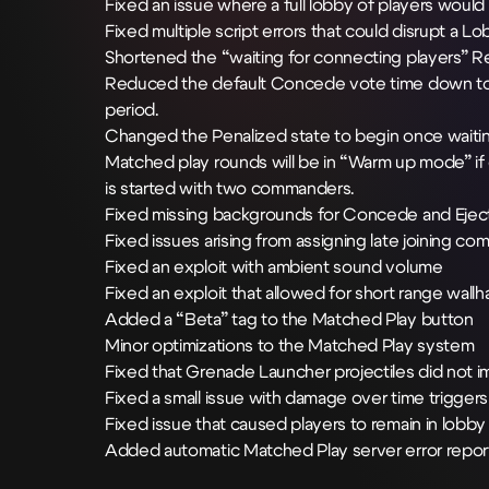
Fixed an issue where a full lobby of players would
Fixed multiple script errors that could disrupt a 
Shortened the “waiting for connecting players”
Reduced the default Concede vote time down to 
period.
Changed the Penalized state to begin once wait
Matched play rounds will be in “Warm up mode” if eit
is started with two commanders.
Fixed missing backgrounds for Concede and Ejec
Fixed issues arising from assigning late joining
Fixed an exploit with ambient sound volume
Fixed an exploit that allowed for short range wallh
Added a “Beta” tag to the Matched Play button
Minor optimizations to the Matched Play system
Fixed that Grenade Launcher projectiles did not 
Fixed a small issue with damage over time triggers
Fixed issue that caused players to remain in lobb
Added automatic Matched Play server error repor