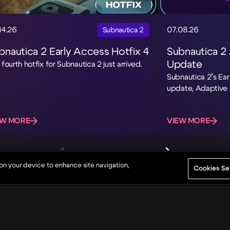
14.26
07.08.26
Subnautica 2
bnautica 2 Early Access Hotfix 4
Subnautica 2
Update
 fourth hotfix for Subnautica 2 just arrived.
Subnautica 2’s Ear
update, Adaptive 
EW MORE
VIEW MORE
 on your device to enhance site navigation,
Cookies Se
About
Game