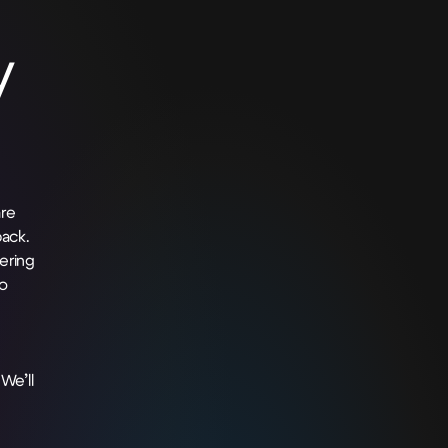
y
re
ack.
ering
o
We’ll