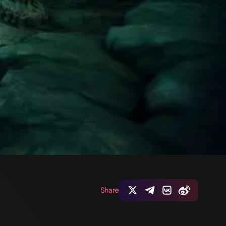
Share