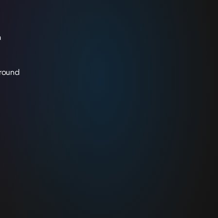
a
 round