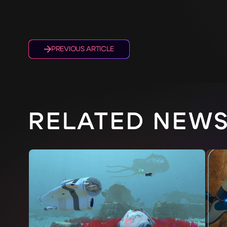
PREVIOUS ARTICLE
RELATED NEW