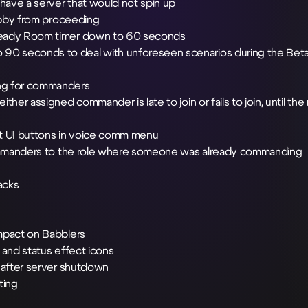
 have a server that would not spin up
Lobby from proceeding
 Ready Room timer down to 60 seconds
90 seconds to deal with unforeseen scenarios during the Bet
ing for commanders
her assigned commander is late to join or fails to join, until the
t UI buttons in voice comm menu
 commanders to the role where someone was already commanding
acks
impact on Babblers
 and status effect icons
y after server shutdown
ting