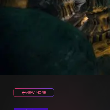
VIEW MORE