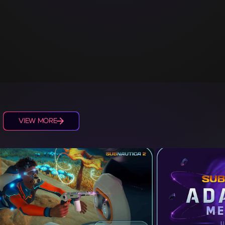
S
VIEW MORE