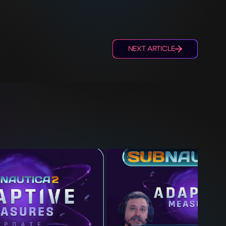
NEXT ARTICLE