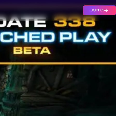
JOIN US