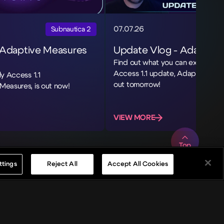
07.07.26
Subnautica 2
 Adaptive Measures
Update Vlog - Adaptive
Find out what you can expect fro
Access 1.1 update, Adaptive Mea
ly Access 1.1
out tomorrow!
Measures, is out now!
VIEW MORE
Top
ttings
Reject All
Accept All Cookies
s
News
Careers