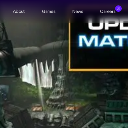
3
About
Games
News
Careers