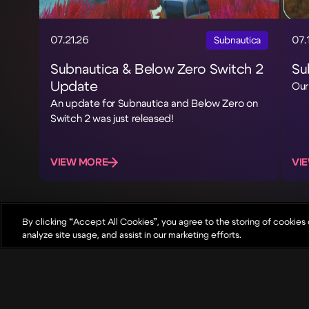
07.21.26
07.
Subnautica
Subnautica & Below Zero Switch 2
Su
Update
Our
An update for Subnautica and Below Zero on
Switch 2 was just released!
VIEW MORE
VI
By clicking “Accept All Cookies”, you agree to the storing of cookies
analyze site usage, and assist in our marketing efforts.