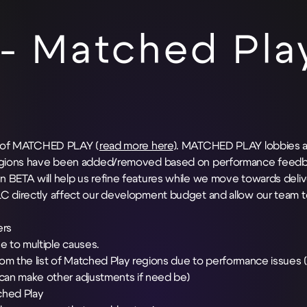
- Matched Pla
se of MATCHED PLAY (
read more here
). MATCHED PLAY lobbies a
l regions have been added/removed based on performance feedb
 BETA will help us refine features while we move towards deliv
LC directly affect our development budget and allow our team t
ers
e to multiple causes.
m the list of Matched Play regions due to performance issues (
can make other adjustments if need be)
ched Play