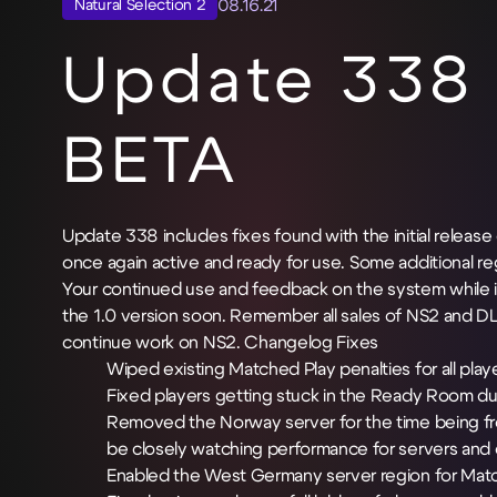
08.16.21
Natural Selection 2
Update 338 
BETA
Update 338 includes fixes found with the initial relea
once again active and ready for use. Some additiona
Your continued use and feedback on the system while in
the 1.0 version soon. Remember all sales of NS2 and D
continue work on NS2.
Changelog
Fixes
Wiped existing Matched Play penalties for all play
Fixed players getting stuck in the Ready Room du
Removed the Norway server for the time being fro
be closely watching performance for servers and 
Enabled the West Germany server region for Mat