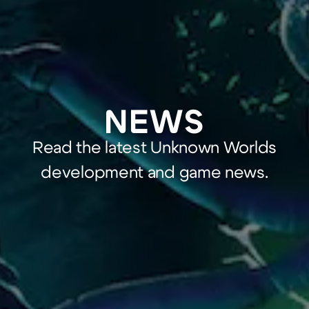
NEWS
Read the latest Unknown Worlds
development and game news.