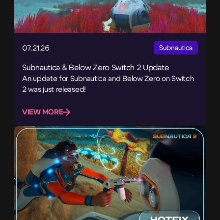
07.21.26
Subnautica
Subnautica & Below Zero Switch 2 Update
An update for Subnautica and Below Zero on Switch
2 was just released!
VIEW MORE