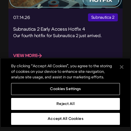
07.14.26
Subnautica 2
Subnautica 2 Early Access Hotfix 4
Our fourth hotfix for Subnautica 2 just arrived.
VIEW MORE
By clicking “Accept All Cookies”, you agree to the storing
of cookies on your device to enhance site navigation,
analyze site usage, and assist in our marketing efforts.
Cookies Settings
Reject All
Accept All Cookies